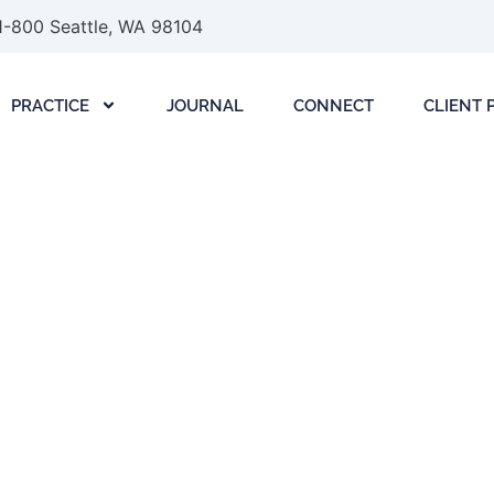
1-800 Seattle, WA 98104
PRACTICE
JOURNAL
CONNECT
CLIENT 
: A Founder’s Guide
ure Deals
June 22, 2026