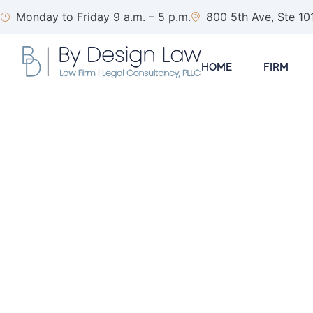
Monday to Friday 9 a.m. – 5 p.m.
800 5th Ave, Ste 10
HOME
FIRM
NVCA Model Forms
Vent