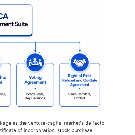
kage as the venture-capital market's de facto
tificate of incorporation, stock purchase