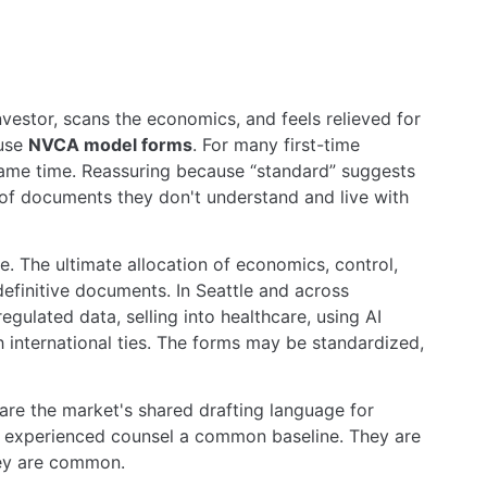
vestor, scans the economics, and feels relieved for
 use
NVCA model forms
. For many first-time
 same time. Reassuring because “standard” suggests
 of documents they don't understand and live with
ne. The ultimate allocation of economics, control,
e definitive documents. In Seattle and across
gulated data, selling into healthcare, using AI
 international ties. The forms may be standardized,
are the market's shared drafting language for
ve experienced counsel a common baseline. They are
hey are common.