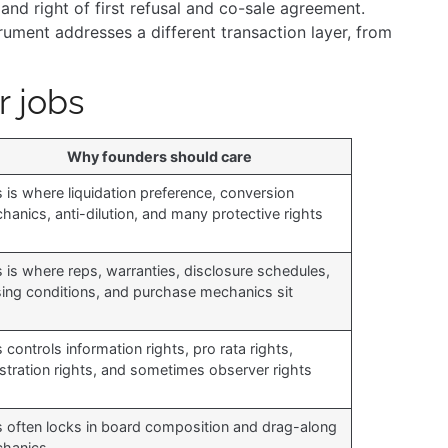
and right of first refusal and co-sale agreement.
rument addresses a different transaction layer, from
r jobs
Why founders should care
s is where liquidation preference, conversion
hanics, anti-dilution, and many protective rights
s is where reps, warranties, disclosure schedules,
sing conditions, and purchase mechanics sit
 controls information rights, pro rata rights,
istration rights, and sometimes observer rights
s often locks in board composition and drag-along
hanics