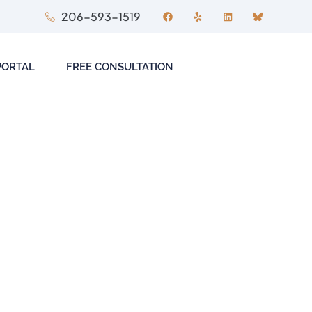
206-593-1519
PORTAL
FREE CONSULTATION
 to