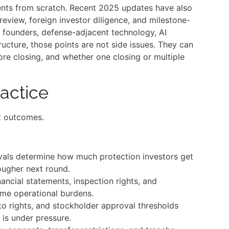
ents from scratch. Recent 2025 updates have also
review, foreign investor diligence, and milestone-
 founders, defense-adjacent technology, AI
tructure, those points are not side issues. They can
re closing, and whether one closing or multiple
actice
t outcomes.
vals determine how much protection investors get
ougher next round.
ancial statements, inspection rights, and
ome operational burdens.
o rights, and stockholder approval thresholds
is under pressure.