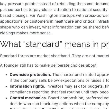
key pressure points instead of rebuilding the same docum
pushed parties to pay closer attention to national security 
based closings. For Washington startups with cross-border
applications, or customers in healthcare and critical infras
shape who can invest, what information can be shared befo
closings makes more sense.
What “standard” means in pr
Standard forms are market shorthand. They are not marke
A founder still has to make deliberate choices about:
Downside protection.
The charter and related appro
if the company sells below expectations or raises a t
Information rights.
Investors may ask for budgets, fin
compliance reporting that feel routine until they bec
Control mechanics.
Board composition, preferred vet
decide who can block key actions when the company 