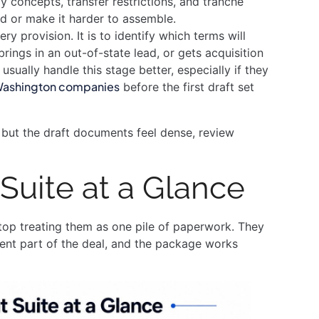
y concepts, transfer restrictions, and tranche
nd or make it harder to assemble.
ery provision. It is to identify which terms will
rings in an out-of-state lead, or gets acquisition
sually handle this stage better, especially if they
 Washington companies
before the first draft set
y but the draft documents feel dense, review
uite at a Glance
op treating them as one pile of paperwork. They
ent part of the deal, and the package works