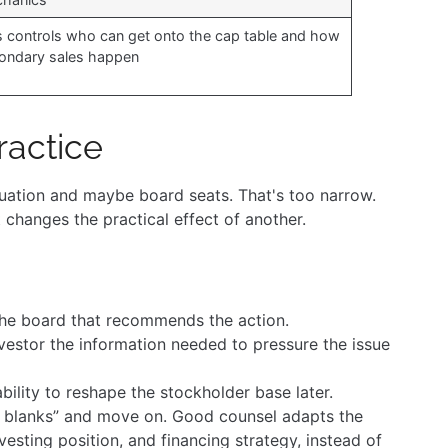
s controls who can get onto the cap table and how
ondary sales happen
ractice
aluation and maybe board seats. That's too narrow.
changes the practical effect of another.
he board that recommends the action.
estor the information needed to pressure the issue
bility to reshape the stockholder base later.
 in blanks” and move on. Good counsel adapts the
esting position, and financing strategy, instead of