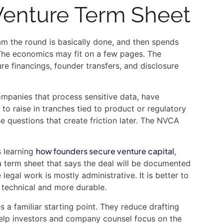
 Venture Term Sheet
eam the round is basically done, and then spends
. The economics may fit on a few pages. The
re financings, founder transfers, and disclosure
ompanies that process sensitive data, have
 to raise in tranches tied to product or regulatory
he questions that create friction later. The NVCA
how founders secure venture capital
s learning
,
 a term sheet that says the deal will be documented
egal work is mostly administrative. It is better to
e technical and more durable.
familiar starting point. They reduce drafting
elp investors and company counsel focus on the