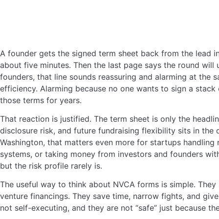
A founder gets the signed term sheet back from the lead in
about five minutes. Then the last page says the round will
founders, that line sounds reassuring and alarming at the
efficiency. Alarming because no one wants to sign a stack
those terms for years.
That reaction is justified. The term sheet is only the headli
disclosure risk, and future fundraising flexibility sits in th
Washington, that matters even more for startups handling re
systems, or taking money from investors and founders with
but the risk profile rarely is.
The useful way to think about NVCA forms is simple. They 
venture financings. They save time, narrow fights, and gi
not self-executing, and they are not “safe” just because t