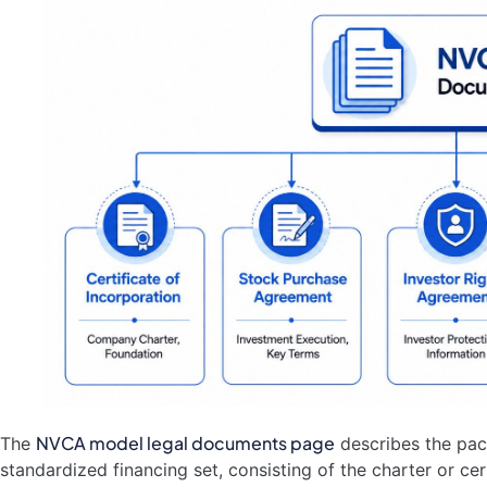
NVCA model legal documents page
The
describes the pac
standardized financing set, consisting of the charter or cer