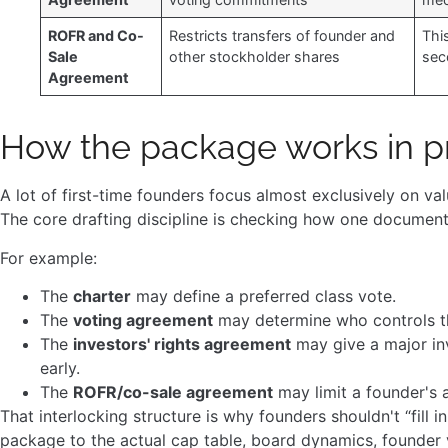
ROFR and Co-
Restricts transfers of founder and
Thi
Sale
other stockholder shares
sec
Agreement
How the package works in p
A lot of first-time founders focus almost exclusively on v
The core drafting discipline is checking how one document 
For example:
The
charter
may define a preferred class vote.
The
voting agreement
may determine who controls t
The
investors' rights agreement
may give a major inv
early.
The
ROFR/co-sale agreement
may limit a founder's a
That interlocking structure is why founders shouldn't “fill
package to the actual cap table, board dynamics, founder v