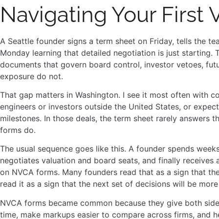
Navigating Your First
A Seattle founder signs a term sheet on Friday, tells the t
Monday learning that detailed negotiation is just starting
documents that govern board control, investor vetoes, futu
exposure do not.
That gap matters in Washington. I see it most often with c
engineers or investors outside the United States, or expect
milestones. In those deals, the term sheet rarely answers t
forms do.
The usual sequence goes like this. A founder spends week
negotiates valuation and board seats, and finally receives
on NVCA forms. Many founders read that as a sign that the l
read it as a sign that the next set of decisions will be mor
NVCA forms became common because they give both sides a 
time, make markups easier to compare across firms, and h