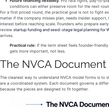
Future financing flexibility.
Pro rata rights, pay-to-pla
conditions can either preserve room for the next rou
For a first priced round, the practical goal is not to fight ev
matter if the company misses plan, needs insider support, b
interest before reaching scale. Founders who prepare early u
startup funding and seed-stage legal planning for
review
arrives.
Practical rule:
If the term sheet feels founder-friendl
gets more important, not less.
The NVCA Document S
The cleanest way to understand NVCA model forms is to st
are a coordinated system. Each document governs a differ
because the pieces are designed to fit together.