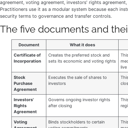
agreement, voting agreement, investors' rights agreement, 
Practitioners use it as a modular system because each inst
security terms to governance and transfer controls.
The five documents and thei
Document
What it does
Certificate of
Creates the preferred stock and
Thi
Incorporation
sets its economic and voting rights
mec
live
Stock
Executes the sale of shares to
Thi
Purchase
investors
clo
Agreement
Investors'
Governs ongoing investor rights
This
Rights
after closing
reg
Agreement
Voting
Binds stockholders to certain
Thi
Agreement
voting commitments
mec