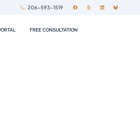
206-593-1519
PORTAL
FREE CONSULTATION
ITIGATION