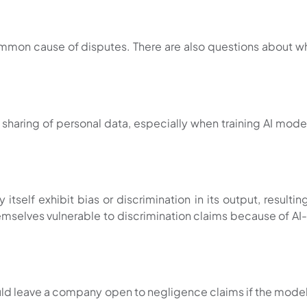
 common cause of disputes. There are also questions about 
haring of personal data, especially when training AI models
itself exhibit bias or discrimination in its output, resulti
selves vulnerable to discrimination claims because of AI-g
uld leave a company open to negligence claims if the model