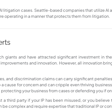
AI litigation cases. Seattle-based companies that utilize AI as
re operating in a manner that protects them from litigation.
erts
giants and have attracted significant investment in the
y improvements and innovation. However, all innovation bring
s, and discrimination claims can carry significant penalties
o a cause for concern and can cripple even thriving business
 protecting your business from cases or defending you if on
t a third party if your IP has been misused, or you believe 
 be complex and require expertise that traditional IP or con