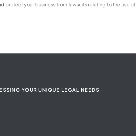
 protect your business from lawsuits relating to the use of
ESSING YOUR UNIQUE LEGAL NEEDS