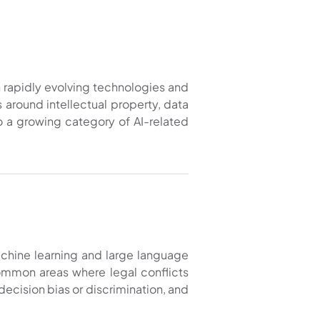
th rapidly evolving technologies and
around intellectual property, data
to a growing category of AI-related
machine learning and large language
 common areas where legal conflicts
 decision bias or discrimination, and