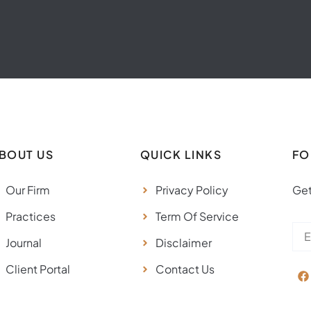
BOUT US
QUICK LINKS
FO
Our Firm
Privacy Policy
Get
Practices
Term Of Service
Journal
Disclaimer
Client Portal
Contact Us