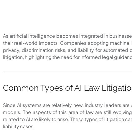
As artificial intelligence becomes integrated in businesse
their real-world impacts. Companies adopting machine le
privacy, discrimination risks, and liability for automat
litigation, highlighting the need for informed legal guidan
Common Types of AI Law Litigati
Since AI systems are relatively new, industry leaders are
models. The aspects of this area of law are still evolvi
related to AI are likely to arise. These types of litigation 
liability cases.