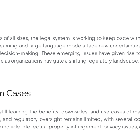
s of all sizes, the legal system is working to keep pace wi
arning and large language models face new uncertainties 
ed decision-making. These emerging issues have given rise 
ce as organizations navigate a shifting regulatory landscape.
on Cases
 still learning the benefits, downsides, and use cases of 
ng, and regulatory oversight remains limited, with several
can include intellectual property infringement, privacy issues,