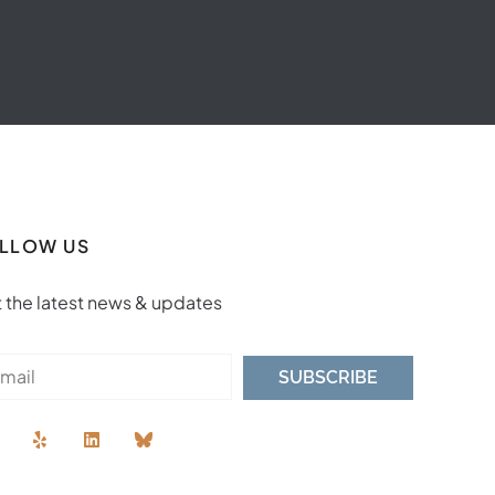
LLOW US
 the latest news & updates
SUBSCRIBE