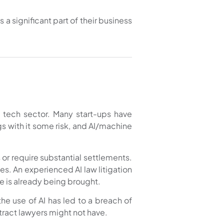
 a significant part of their business
 tech sector. Many start-ups have
s with it some risk, and AI/machine
 or require substantial settlements.
es. An experienced AI law litigation
e is already being brought.
the use of AI has led to a breach of
tract lawyers might not have.