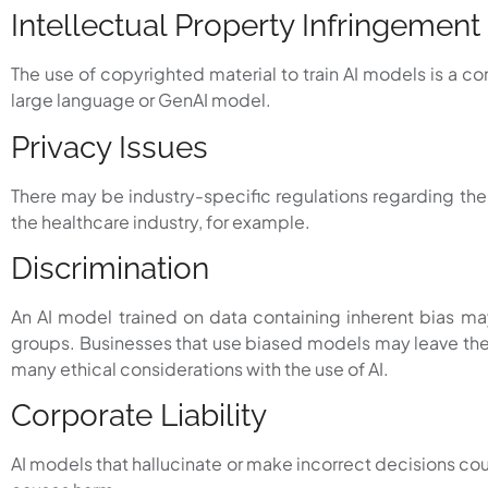
Intellectual Property Infringement
The use of copyrighted material to train AI models is a
large language or GenAI model.
Privacy Issues
There may be industry-specific regulations regarding the s
the healthcare industry, for example.
Discrimination
An AI model trained on data containing inherent bias may 
groups. Businesses that use biased models may leave them
many ethical considerations with the use of AI.
Corporate Liability
AI models that hallucinate or make incorrect decisions co