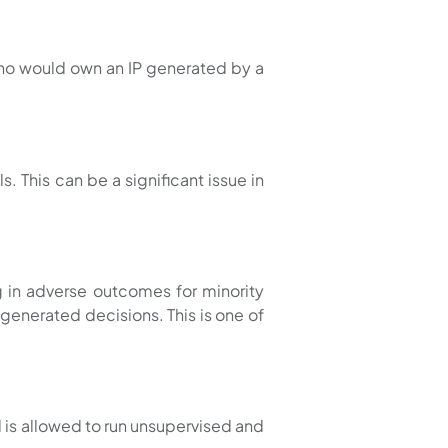
who would own an IP generated by a
. This can be a significant issue in
ng in adverse outcomes for minority
enerated decisions. This is one of
 is allowed to run unsupervised and