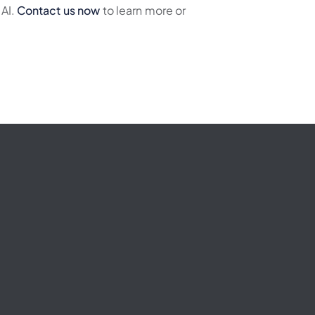
 AI.
Contact us now
to learn more or