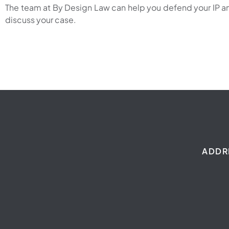
The team at By Design Law can help you defend your IP and
discuss your case.
ADDR