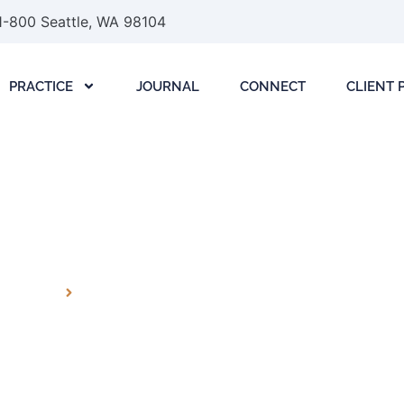
1-800 Seattle, WA 98104
PRACTICE
JOURNAL
CONNECT
CLIENT 
LLIGENCE (AI) LAW L
PRACTICE
ARTIFICIAL INTELLIGENCE (AI) LAW LITIGATION