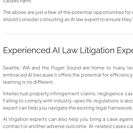
causes harm.
The above are just a few of the potential opportunities for 
should consider consulting an AI law expert to ensure they’
Experienced AI Law Litigation Exp
Seattle, WA and the Puget Sound are home to many tech 
embraced AI because it offers the potential for efficienc
learning is no different.
Intellectual property infringement claims, negligence case
Failing to comply with industry-specific regulations is als
expert can help you navigate the existing legal framework,
AI litigation experts can also help you bring a case agains
contract or another adverse outcome. AI-related cases can