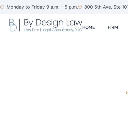
Monday to Friday 9 a.m. – 5 p.m.
800 5th Ave, Ste 10
HOME
FIRM
ARTIFICIAL INTE
HOMEPAGE