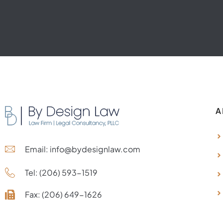
A
Email: info@bydesignlaw.com
Tel: (206) 593-1519
Fax: (206) 649-1626