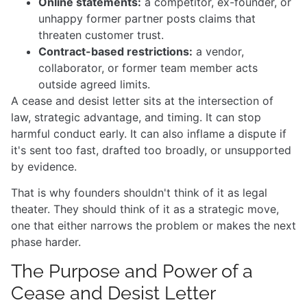
Online statements:
a competitor, ex-founder, or
unhappy former partner posts claims that
threaten customer trust.
Contract-based restrictions:
a vendor,
collaborator, or former team member acts
outside agreed limits.
A cease and desist letter sits at the intersection of
law, strategic advantage, and timing. It can stop
harmful conduct early. It can also inflame a dispute if
it's sent too fast, drafted too broadly, or unsupported
by evidence.
That is why founders shouldn't think of it as legal
theater. They should think of it as a strategic move,
one that either narrows the problem or makes the next
phase harder.
The Purpose and Power of a
Cease and Desist Letter