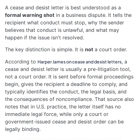
A cease and desist letter is best understood as a
formal warning shot
in a business dispute. It tells the
recipient what conduct must stop, why the sender
believes that conduct is unlawful, and what may
happen if the issue isn't resolved.
The key distinction is simple. It is
not
a court order.
According to
, a
Harper James on cease and desist letters
cease and desist letter is usually a pre-litigation tool,
not a court order. It is sent before formal proceedings
begin, gives the recipient a deadline to comply, and
typically identifies the conduct, the legal basis, and
the consequences of noncompliance. That source also
notes that in U.S. practice, the letter itself has no
immediate legal force, while only a court or
government-issued cease and desist order can be
legally binding.