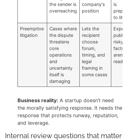
the sender is
company's
is
overreaching
position
prepared
to litigate
Preemptive
Cases where
Lets the
Expensive,
litigation
the dispute
recipient
public, and
threatens
choose
risky if the
core
forum,
facts
operations
timing, and
aren't
and
legal
ready
uncertainty
framing in
itself is
some cases
damaging
Business reality:
A startup doesn’t need
the morally satisfying response. It needs the
response that protects runway, reputation,
and leverage.
Internal review questions that matter