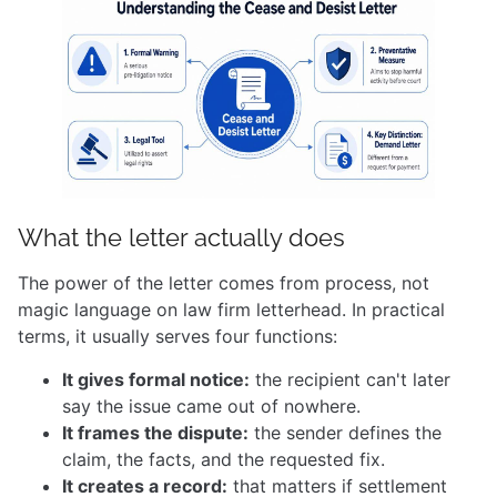
What the letter actually does
The power of the letter comes from process, not
magic language on law firm letterhead. In practical
terms, it usually serves four functions:
It gives formal notice:
the recipient can't later
say the issue came out of nowhere.
It frames the dispute:
the sender defines the
claim, the facts, and the requested fix.
It creates a record:
that matters if settlement