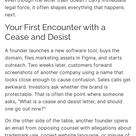
legal force, it often shapes everything that happens
next.
Your First Encounter with a
Cease and Desist
A founder launches a new software tool, buys the
domain, files marketing assets in Figma, and starts
outreach. Two weeks later, customers forward
screenshots of another company using a name that
looks close enough to cause confusion. Sales calls get
awkward. Investors ask whether the brand is
protectable. That is often the point where someone
asks, "What is a cease and desist letter, and should
one go out now?"
On the other side of the table, another founder opens
an email from opposing counsel with allegations about
trademark use, copied website language, or misuse of