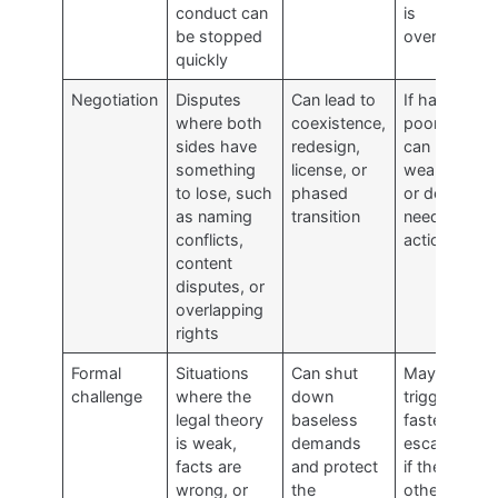
conduct can
is
be stopped
overstated
quickly
Negotiation
Disputes
Can lead to
If handled
where both
coexistence,
poorly,
sides have
redesign,
can reveal
something
license, or
weakness
to lose, such
phased
or delay
as naming
transition
needed
conflicts,
action
content
disputes, or
overlapping
rights
Formal
Situations
Can shut
May
challenge
where the
down
trigger
legal theory
baseless
faster
is weak,
demands
escalation
facts are
and protect
if the
wrong, or
the
other side