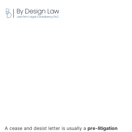
FREE CONSULTATION
What Is a Cease and Desist
Letter: Your 2026 Guide
May 27, 2026
A cease and desist letter is usually a
pre-litigation