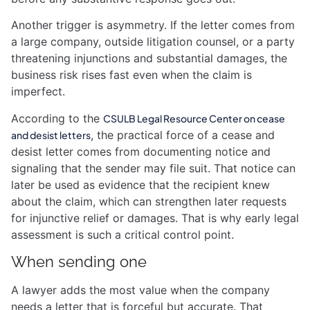
Another trigger is asymmetry. If the letter comes from
a large company, outside litigation counsel, or a party
threatening injunctions and substantial damages, the
business risk rises fast even when the claim is
imperfect.
According to the
CSULB Legal Resource Center on cease
, the practical force of a cease and
and desist letters
desist letter comes from documenting notice and
signaling that the sender may file suit. That notice can
later be used as evidence that the recipient knew
about the claim, which can strengthen later requests
for injunctive relief or damages. That is why early legal
assessment is such a critical control point.
When sending one
A lawyer adds the most value when the company
needs a letter that is forceful but accurate. That