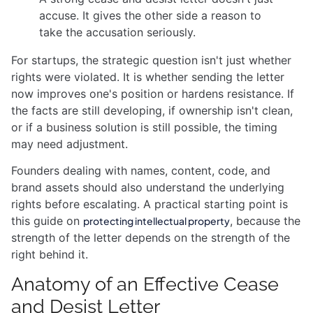
accuse. It gives the other side a reason to
take the accusation seriously.
For startups, the strategic question isn't just whether
rights were violated. It is whether sending the letter
now improves one's position or hardens resistance. If
the facts are still developing, if ownership isn't clean,
or if a business solution is still possible, the timing
may need adjustment.
Founders dealing with names, content, code, and
brand assets should also understand the underlying
rights before escalating. A practical starting point is
this guide on
, because the
protecting intellectual property
strength of the letter depends on the strength of the
right behind it.
Anatomy of an Effective Cease
and Desist Letter