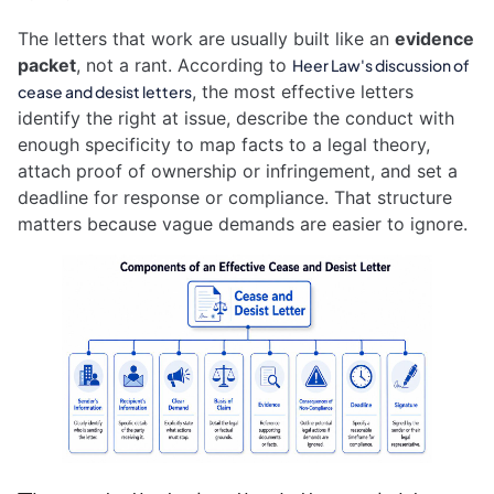
The letters that work are usually built like an
evidence
packet
, not a rant. According to
Heer Law's discussion of
, the most effective letters
cease and desist letters
identify the right at issue, describe the conduct with
enough specificity to map facts to a legal theory,
attach proof of ownership or infringement, and set a
deadline for response or compliance. That structure
matters because vague demands are easier to ignore.