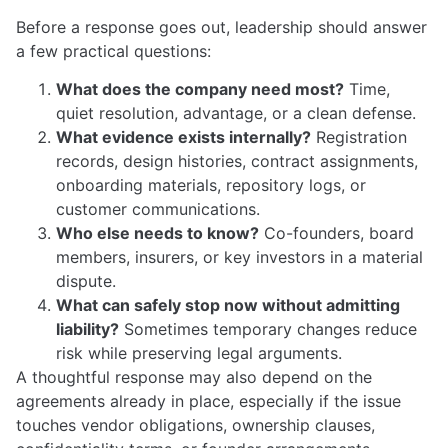
Before a response goes out, leadership should answer
a few practical questions:
What does the company need most?
Time,
quiet resolution, advantage, or a clean defense.
What evidence exists internally?
Registration
records, design histories, contract assignments,
onboarding materials, repository logs, or
customer communications.
Who else needs to know?
Co-founders, board
members, insurers, or key investors in a material
dispute.
What can safely stop now without admitting
liability?
Sometimes temporary changes reduce
risk while preserving legal arguments.
A thoughtful response may also depend on the
agreements already in place, especially if the issue
touches vendor obligations, ownership clauses,