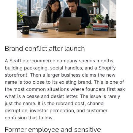
Brand conflict after launch
A Seattle e-commerce company spends months
building packaging, social handles, and a Shopify
storefront. Then a larger business claims the new
name is too close to its existing brand. This is one of
the most common situations where founders first ask
what is a cease and desist letter. The issue is rarely
just the name. It is the rebrand cost, channel
disruption, investor perception, and customer
confusion that follow.
Former employee and sensitive