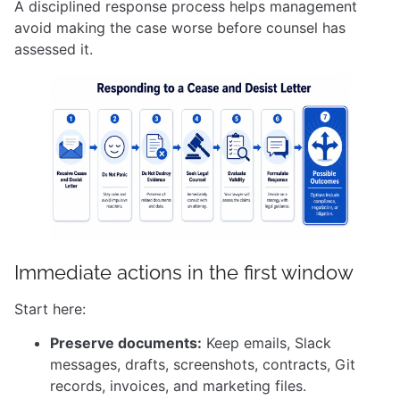
A disciplined response process helps management
avoid making the case worse before counsel has
assessed it.
Immediate actions in the first window
Start here:
Preserve documents:
Keep emails, Slack
messages, drafts, screenshots, contracts, Git
records, invoices, and marketing files.