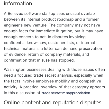
information
A Bellevue software startup sees unusual overlap
between its internal product roadmap and a former
engineer's new venture. The company may not have
enough facts for immediate litigation, but it may have
enough concern to act. In disputes involving
confidential know-how, customer lists, or internal
technical materials, a letter can demand preservation
of evidence, return of company materials, and
confirmation that misuse has stopped.
Washington businesses dealing with those issues often
need a focused trade secret analysis, especially when
the facts involve employee mobility and competitive
activity. A practical overview of that category appears
in this discussion of
.
trade secret misappropriation
Online content and reputation disputes