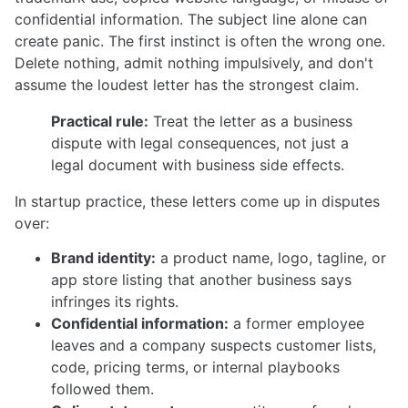
confidential information. The subject line alone can
create panic. The first instinct is often the wrong one.
Delete nothing, admit nothing impulsively, and don't
assume the loudest letter has the strongest claim.
Practical rule:
Treat the letter as a business
dispute with legal consequences, not just a
legal document with business side effects.
In startup practice, these letters come up in disputes
over:
Brand identity:
a product name, logo, tagline, or
app store listing that another business says
infringes its rights.
Confidential information:
a former employee
leaves and a company suspects customer lists,
code, pricing terms, or internal playbooks
followed them.