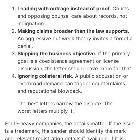
Leading with outrage instead of proof.
Courts
and opposing counsel care about records, not
indignation.
Making claims broader than the law supports.
An aggressive but weak theory invites a forceful
denial.
Skipping the business objective.
If the primary
goal is a coexistence agreement or license
discussion, the letter should leave room for that.
Ignoring collateral risk.
A public accusation or
overbroad demand can trigger counterclaims
and reputational blowback.
The best letters narrow the dispute. The
worst letters multiply it.
For IP-heavy companies, the details matter. If the issue
is a trademark, the sender should identify the mark
and relevant registration details if available. If it is