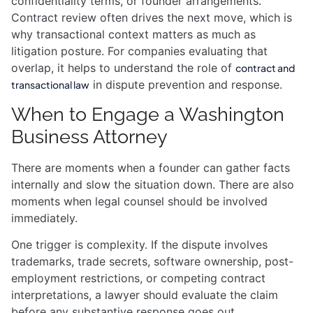
confidentiality terms, or founder arrangements.
Contract review often drives the next move, which is
why transactional context matters as much as
litigation posture. For companies evaluating that
overlap, it helps to understand the role of
contract and
in dispute prevention and response.
transactional law
When to Engage a Washington
Business Attorney
There are moments when a founder can gather facts
internally and slow the situation down. There are also
moments when legal counsel should be involved
immediately.
One trigger is complexity. If the dispute involves
trademarks, trade secrets, software ownership, post-
employment restrictions, or competing contract
interpretations, a lawyer should evaluate the claim
before any substantive response goes out.