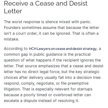
Receive a Cease and Desist
Letter
The worst response is silence mixed with panic.
Founders sometimes assume that because the letter
isn't a court order, it can be ignored. That is often a
mistake.
According to
, a
HCH Lawyers on cease and desist strategy
common gap in public guidance is the practical
question of what happens if the recipient ignores the
letter. That source emphasizes that a cease and desist
letter has no direct legal force, but the key strategic
choices after delivery usually fall into a decision tree:
respond, comply, negotiate, or file preemptive
litigation. That is especially relevant for startups
because a poorly timed or overbroad letter can
escalate a dispute instead of resolving it.