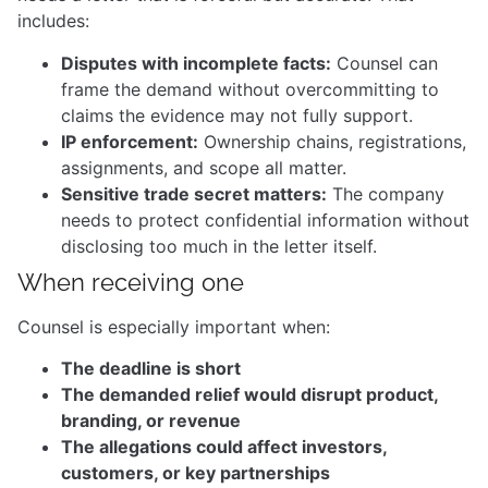
includes:
Disputes with incomplete facts:
Counsel can
frame the demand without overcommitting to
claims the evidence may not fully support.
IP enforcement:
Ownership chains, registrations,
assignments, and scope all matter.
Sensitive trade secret matters:
The company
needs to protect confidential information without
disclosing too much in the letter itself.
When receiving one
Counsel is especially important when:
The deadline is short
The demanded relief would disrupt product,
branding, or revenue
The allegations could affect investors,
customers, or key partnerships