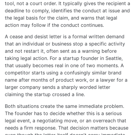
tool, not a court order. It typically gives the recipient a
deadline to comply, identifies the conduct at issue and
the legal basis for the claim, and warns that legal
action may follow if the conduct continues.
A cease and desist letter is a formal written demand
that an individual or business stop a specific activity
and not restart it, often sent as a warning before
taking legal action. For a startup founder in Seattle,
that usually becomes real in one of two moments. A
competitor starts using a confusingly similar brand
name after months of product work, or a lawyer for a
larger company sends a sharply worded letter
claiming the startup crossed a line.
Both situations create the same immediate problem.
The founder has to decide whether this is a serious
legal event, a negotiating move, or an overreach that
needs a firm response. That decision matters because
even though the letter itself doesn't carry immediate