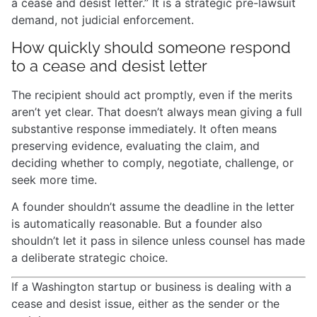
a cease and desist letter.” It is a strategic pre-lawsuit
demand, not judicial enforcement.
How quickly should someone respond
to a cease and desist letter
The recipient should act promptly, even if the merits
aren’t yet clear. That doesn’t always mean giving a full
substantive response immediately. It often means
preserving evidence, evaluating the claim, and
deciding whether to comply, negotiate, challenge, or
seek more time.
A founder shouldn’t assume the deadline in the letter
is automatically reasonable. But a founder also
shouldn’t let it pass in silence unless counsel has made
a deliberate strategic choice.
If a Washington startup or business is dealing with a
cease and desist issue, either as the sender or the