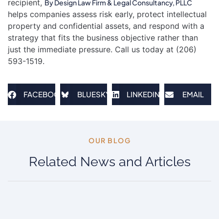
recipient,
By Design Law Firm & Legal Consultancy, PLLC
helps companies assess risk early, protect intellectual
property and confidential assets, and respond with a
strategy that fits the business objective rather than
just the immediate pressure. Call us today at (206)
593-1519.
FACEBOOK
BLUESKY
LINKEDIN
EMAIL
OUR BLOG​
Related News and Articles