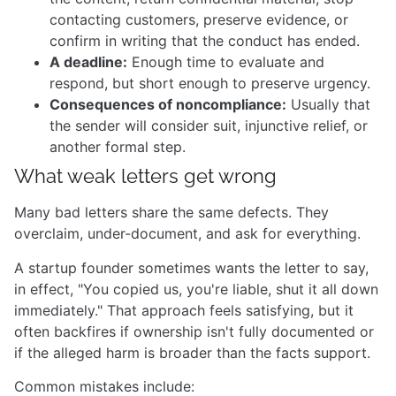
contacting customers, preserve evidence, or
confirm in writing that the conduct has ended.
A deadline:
Enough time to evaluate and
respond, but short enough to preserve urgency.
Consequences of noncompliance:
Usually that
the sender will consider suit, injunctive relief, or
another formal step.
What weak letters get wrong
Many bad letters share the same defects. They
overclaim, under-document, and ask for everything.
A startup founder sometimes wants the letter to say,
in effect, "You copied us, you're liable, shut it all down
immediately." That approach feels satisfying, but it
often backfires if ownership isn't fully documented or
if the alleged harm is broader than the facts support.
Common mistakes include: