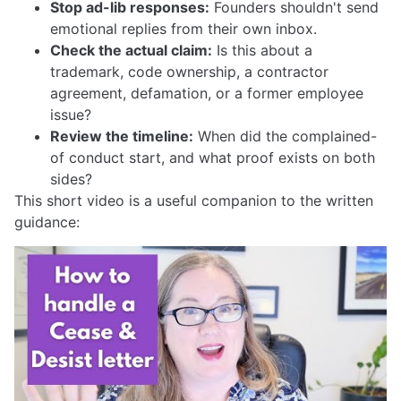
Stop ad-lib responses:
Founders shouldn't send
emotional replies from their own inbox.
Check the actual claim:
Is this about a
trademark, code ownership, a contractor
agreement, defamation, or a former employee
issue?
Review the timeline:
When did the complained-
of conduct start, and what proof exists on both
sides?
This short video is a useful companion to the written
guidance: