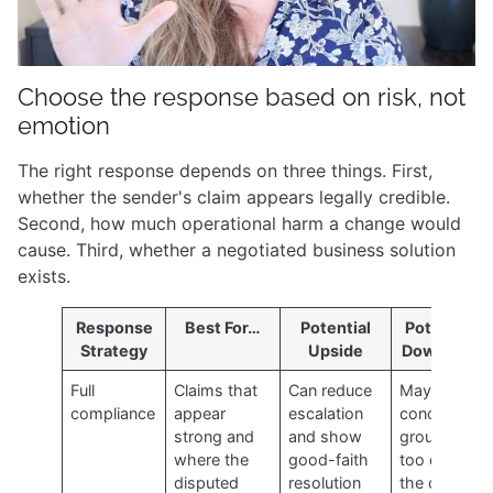
Choose the response based on risk, not
emotion
The right response depends on three things. First,
whether the sender's claim appears legally credible.
Second, how much operational harm a change would
cause. Third, whether a negotiated business solution
exists.
Response
Best For…
Potential
Potential
Strategy
Upside
Downside
Full
Claims that
Can reduce
May
compliance
appear
escalation
concede
strong and
and show
ground
where the
good-faith
too early if
disputed
resolution
the claim