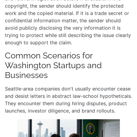
copyright, the sender should identify the protected
work and the copied material. If it is a trade secret or
confidential information matter, the sender should
avoid publicly disclosing the very information it is
trying to protect while still describing the issue clearly
enough to support the claim.
Common Scenarios for
Washington Startups and
Businesses
Seattle-area companies don't usually encounter cease
and desist letters in abstract law-school hypotheticals.
They encounter them during hiring disputes, product
launches, investor diligence, and brand rollouts.