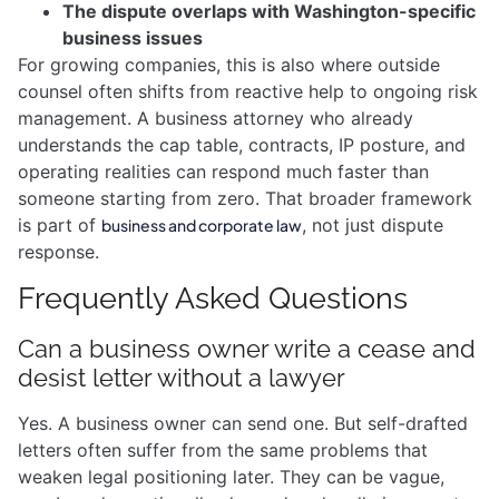
The dispute overlaps with Washington-specific
business issues
For growing companies, this is also where outside
counsel often shifts from reactive help to ongoing risk
management. A business attorney who already
understands the cap table, contracts, IP posture, and
operating realities can respond much faster than
someone starting from zero. That broader framework
is part of
, not just dispute
business and corporate law
response.
Frequently Asked Questions
Can a business owner write a cease and
desist letter without a lawyer
Yes. A business owner can send one. But self-drafted
letters often suffer from the same problems that
weaken legal positioning later. They can be vague,