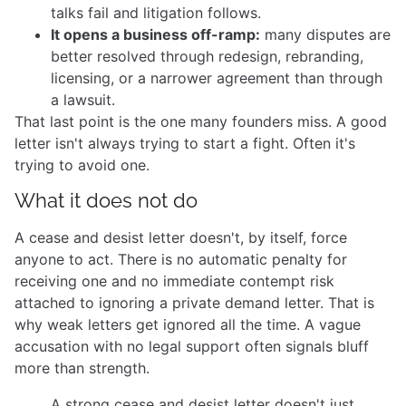
talks fail and litigation follows.
It opens a business off-ramp:
many disputes are
better resolved through redesign, rebranding,
licensing, or a narrower agreement than through
a lawsuit.
That last point is the one many founders miss. A good
letter isn't always trying to start a fight. Often it's
trying to avoid one.
What it does not do
A cease and desist letter doesn't, by itself, force
anyone to act. There is no automatic penalty for
receiving one and no immediate contempt risk
attached to ignoring a private demand letter. That is
why weak letters get ignored all the time. A vague
accusation with no legal support often signals bluff
more than strength.
A strong cease and desist letter doesn't just