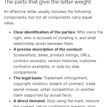
The parts that give the letter weight
An effective letter usually includes the following
components, but not all components carry equal
value.
Clear identification of the parties:
Who owns the
right, who is accused of violating it, and what
relationship exists between them.
A precise description of the conduct:
Screenshots, dates, product listings, URLs,
contract excerpts, version histories, customer
confusion examples, or side-by-side
comparisons.
The legal basis:
Trademark infringement,
copyright violation, breach of contract, trade
secret misuse, unfair competition, or another
claim supported by actual facts.
A direct demand:
Stop using the mark, remove
the content, return confidential material, stop