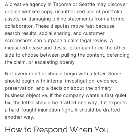
A creative agency in Tacoma or Seattle may discover
copied website copy, unauthorized use of portfolio
assets, or damaging online statements from a former
collaborator. These disputes move fast because
search results, social sharing, and customer
screenshots can outpace a calm legal review. A
measured cease and desist letter can force the other
side to choose between pulling the content, defending
the claim, or escalating openly.
Not every conflict should begin with a letter. Some
should begin with internal investigation, evidence
preservation, and a decision about the primary
business objective. If the company wants a fast quiet
fix, the letter should be drafted one way. If it expects
a hard-fought injunction fight, it should be drafted
another way.
How to Respond When You