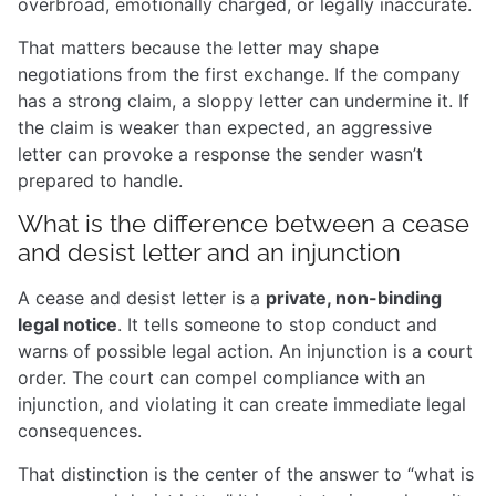
overbroad, emotionally charged, or legally inaccurate.
That matters because the letter may shape
negotiations from the first exchange. If the company
has a strong claim, a sloppy letter can undermine it. If
the claim is weaker than expected, an aggressive
letter can provoke a response the sender wasn’t
prepared to handle.
What is the difference between a cease
and desist letter and an injunction
A cease and desist letter is a
private, non-binding
legal notice
. It tells someone to stop conduct and
warns of possible legal action. An injunction is a court
order. The court can compel compliance with an
injunction, and violating it can create immediate legal
consequences.
That distinction is the center of the answer to “what is