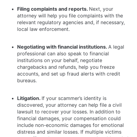
Filing complaints and reports.
Next, your
attorney will help you file complaints with the
relevant regulatory agencies and, if necessary,
local law enforcement.
Negotiating with financial institutions.
A legal
professional can also speak to financial
institutions on your behalf, negotiate
chargebacks and refunds, help you freeze
accounts, and set up fraud alerts with credit
bureaus.
Litigation.
If your scammer’s identity is
discovered, your attorney can help file a civil
lawsuit to recover your losses. In addition to
financial damages, your compensation could
include non-economic damages for emotional
distress and similar losses. If multiple victims