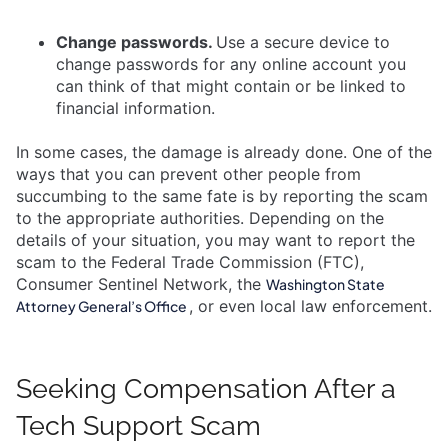
Change passwords.
Use a secure device to
change passwords for any online account you
can think of that might contain or be linked to
financial information.
In some cases, the damage is already done. One of the
ways that you can prevent other people from
succumbing to the same fate is by reporting the scam
to the appropriate authorities. Depending on the
details of your situation, you may want to report the
scam to the Federal Trade Commission (FTC),
Consumer Sentinel Network, the
Washington State
, or even local law enforcement.
Attorney General’s Office
Seeking Compensation After a
Tech Support Scam