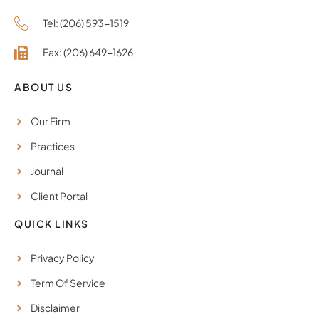
Tel: (206) 593-1519
Fax: (206) 649-1626
ABOUT US
Our Firm
Practices
Journal
Client Portal
QUICK LINKS
Privacy Policy
Term Of Service
Disclaimer