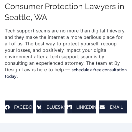
Consumer Protection Lawyers in
Seattle, WA
Tech support scams are no more than digital thievery,
and they make the internet a more perilous place for
all of us. The best way to protect yourself, recoup
your losses, and positively impact your digital
environment after a tech support scam is by
consulting an experienced attorney. The team at By
Design Law is here to help —
schedule a free consultation
.
today
FACEBOOK
BLUESKY
LINKEDIN
EMAIL