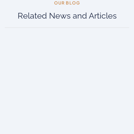
OUR BLOG​
Related News and Articles