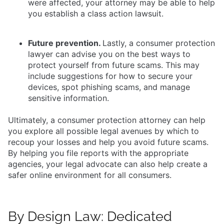
were affected, your attorney may be able to help
you establish a class action lawsuit.
Future prevention.
Lastly, a consumer protection
lawyer can advise you on the best ways to
protect yourself from future scams. This may
include suggestions for how to secure your
devices, spot phishing scams, and manage
sensitive information.
Ultimately, a consumer protection attorney can help
you explore all possible legal avenues by which to
recoup your losses and help you avoid future scams.
By helping you file reports with the appropriate
agencies, your legal advocate can also help create a
safer online environment for all consumers.
By Design Law: Dedicated