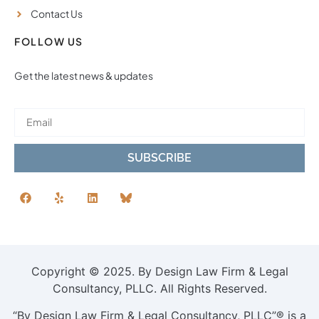
Contact Us
FOLLOW US
Get the latest news & updates
SUBSCRIBE
Copyright © 2025. By Design Law Firm & Legal
Consultancy, PLLC. All Rights Reserved.
“By Design Law Firm & Legal Consultancy, PLLC”® is a