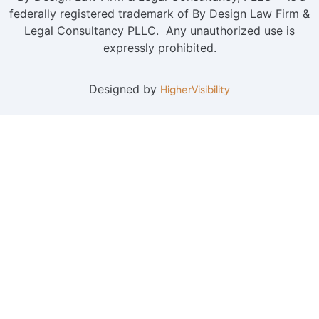
federally registered trademark of By Design Law Firm &
Legal Consultancy PLLC. Any unauthorized use is
expressly prohibited.
Designed by
HigherVisibility