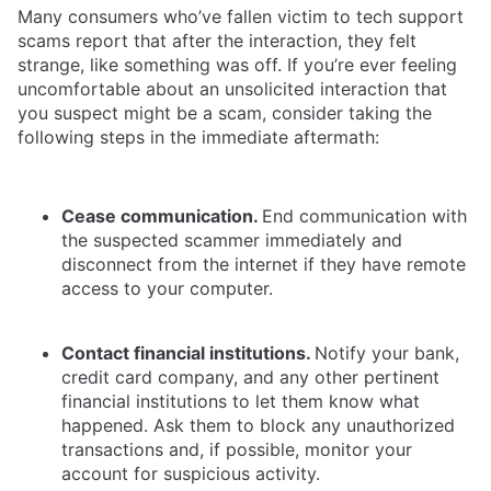
Many consumers who’ve fallen victim to tech support
scams report that after the interaction, they felt
strange, like something was off. If you’re ever feeling
uncomfortable about an unsolicited interaction that
you suspect might be a scam, consider taking the
following steps in the immediate aftermath:
Cease communication.
End communication with
the suspected scammer immediately and
disconnect from the internet if they have remote
access to your computer.
Contact financial institutions.
Notify your bank,
credit card company, and any other pertinent
financial institutions to let them know what
happened. Ask them to block any unauthorized
transactions and, if possible, monitor your
account for suspicious activity.