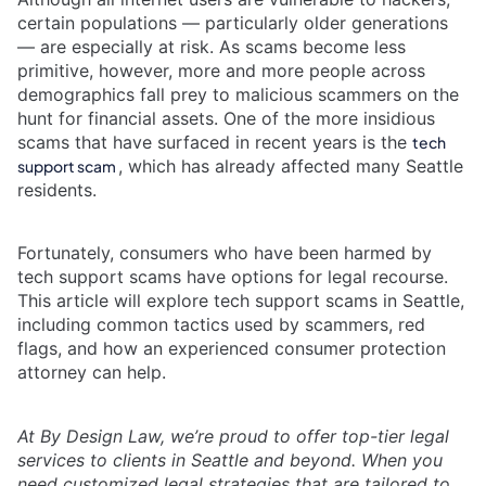
certain populations — particularly older generations
— are especially at risk. As scams become less
primitive, however, more and more people across
demographics fall prey to malicious scammers on the
hunt for financial assets. One of the more insidious
scams that have surfaced in recent years is the
tech
, which has already affected many Seattle
support scam
residents.
Fortunately, consumers who have been harmed by
tech support scams have options for legal recourse.
This article will explore tech support scams in Seattle,
including common tactics used by scammers, red
flags, and how an experienced consumer protection
attorney can help.
At By Design Law, we’re proud to offer top-tier legal
services to clients in Seattle and beyond. When you
need customized legal strategies that are tailored to