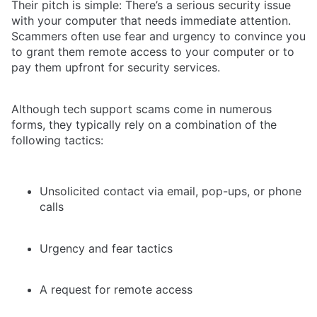
Their pitch is simple: There’s a serious security issue
with your computer that needs immediate attention.
Scammers often use fear and urgency to convince you
to grant them remote access to your computer or to
pay them upfront for security services.
Although tech support scams come in numerous
forms, they typically rely on a combination of the
following tactics:
Unsolicited contact via email, pop-ups, or phone
calls
Urgency and fear tactics
A request for remote access