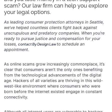
scam? Our law firm can help you explore
your legal options.
As leading consumer protection attorneys in Seattle,
we’ve helped countless clients fight back against
unscrupulous and predatory companies. When you’re
ready to pursue justice and compensation for your
losses,
to schedule an
contact By Design Law
appointment.
As online scams grow increasingly commonplace, it’s
clear that consumers aren’t the only ones benefiting
from the technological advancements of the digital
age. Hackers of all varieties are thriving in this wild-
west-like environment where consumers who were
born before the internet existed engage in constant
connectivity.
Although all internet users are vulnerable to hackers,