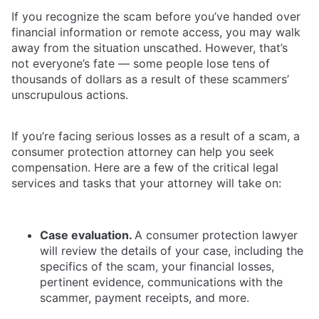
If you recognize the scam before you’ve handed over
financial information or remote access, you may walk
away from the situation unscathed. However, that’s
not everyone’s fate — some people lose tens of
thousands of dollars as a result of these scammers’
unscrupulous actions.
If you’re facing serious losses as a result of a scam, a
consumer protection attorney can help you seek
compensation. Here are a few of the critical legal
services and tasks that your attorney will take on:
Case evaluation.
A consumer protection lawyer
will review the details of your case, including the
specifics of the scam, your financial losses,
pertinent evidence, communications with the
scammer, payment receipts, and more.