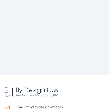
Email: info@bydesignlaw.com