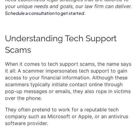
your unique needs and goals, our law firm can deliver.
.
Schedule a consultation to get started
Understanding Tech Support
Scams
When it comes to tech support scams, the name says
it all: A scammer impersonates tech support to gain
access to your financial information. Although these
scammers typically initiate contact online through
pop-up messages or emails, they also rope in victims
over the phone.
They often pretend to work for a reputable tech
company such as Microsoft or Apple, or an antivirus
software provider.