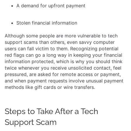
A demand for upfront payment
Stolen financial information
Although some people are more vulnerable to tech
support scams than others, even savvy computer
users can fall victim to them. Recognizing potential
red flags can go a long way in keeping your financial
information protected, which is why you should think
twice whenever you receive unsolicited contact, feel
pressured, are asked for remote access or payment,
and when payment requests involve unusual payment
methods like gift cards or wire transfers.
Steps to Take After a Tech
Support Scam