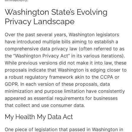
Washington State’s Evolving
Privacy Landscape
Over the past several years, Washington legislators
have introduced multiple bills aiming to establish a
comprehensive data privacy law (often referred to as
the “Washington Privacy Act” in its various iterations).
While previous versions did not make it into law, these
proposals indicate that Washington is edging closer to
a robust regulatory framework akin to the CCPA or
GDPR. In each version of these proposals, data
minimization and purpose limitation have consistently
appeared as essential requirements for businesses
that collect and use consumer data.
My Health My Data Act
One piece of legislation that passed in Washington in