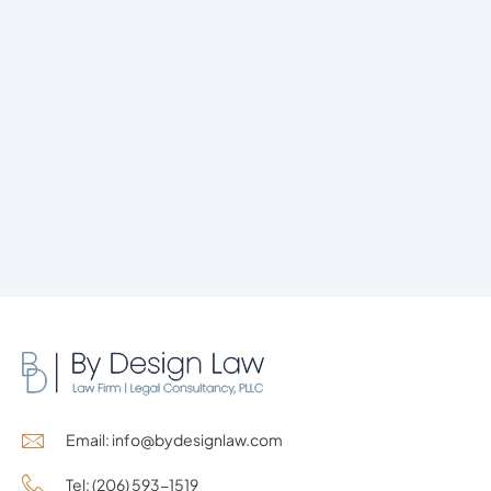
Email: info@bydesignlaw.com
Tel: (206) 593-1519