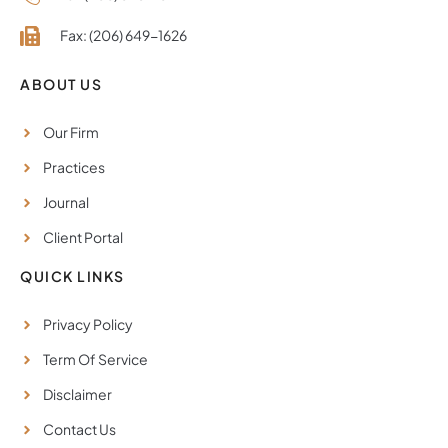
Fax: (206) 649-1626
ABOUT US
Our Firm
Practices
Journal
Client Portal
QUICK LINKS
Privacy Policy
Term Of Service
Disclaimer
Contact Us