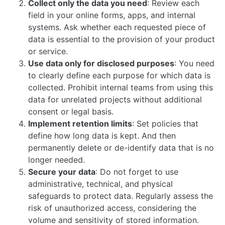
Collect only the data you need
: Review each
field in your online forms, apps, and internal
systems. Ask whether each requested piece of
data is essential to the provision of your product
or service.
Use data only for disclosed purposes
: You need
to clearly define each purpose for which data is
collected. Prohibit internal teams from using this
data for unrelated projects without additional
consent or legal basis.
Implement retention limits
: Set policies that
define how long data is kept. And then
permanently delete or de-identify data that is no
longer needed.
Secure your data
: Do not forget to use
administrative, technical, and physical
safeguards to protect data. Regularly assess the
risk of unauthorized access, considering the
volume and sensitivity of stored information.