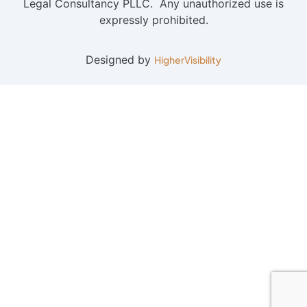
Legal Consultancy PLLC. Any unauthorized use is
expressly prohibited.
Designed by
HigherVisibility