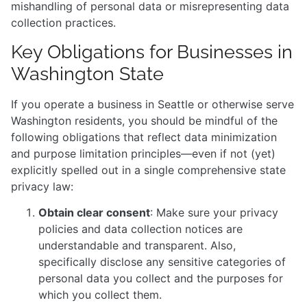
mishandling of personal data or misrepresenting data
collection practices.
Key Obligations for Businesses in
Washington State
If you operate a business in Seattle or otherwise serve
Washington residents, you should be mindful of the
following obligations that reflect data minimization
and purpose limitation principles—even if not (yet)
explicitly spelled out in a single comprehensive state
privacy law:
Obtain clear consent
: Make sure your privacy
policies and data collection notices are
understandable and transparent. Also,
specifically disclose any sensitive categories of
personal data you collect and the purposes for
which you collect them.