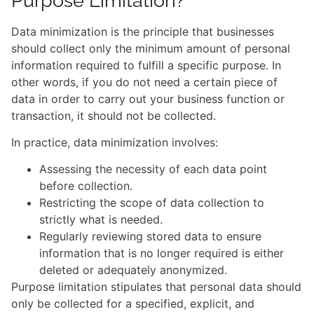
Purpose Limitation?
Data minimization is the principle that businesses
should collect only the minimum amount of personal
information required to fulfill a specific purpose. In
other words, if you do not need a certain piece of
data in order to carry out your business function or
transaction, it should not be collected.
In practice, data minimization involves:
Assessing the necessity of each data point
before collection.
Restricting the scope of data collection to
strictly what is needed.
Regularly reviewing stored data to ensure
information that is no longer required is either
deleted or adequately anonymized.
Purpose limitation stipulates that personal data should
only be collected for a specified, explicit, and