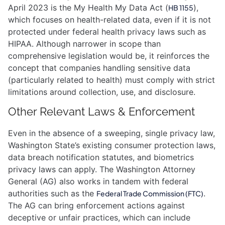
April 2023 is the My Health My Data Act (
),
HB 1155
which focuses on health-related data, even if it is not
protected under federal health privacy laws such as
HIPAA. Although narrower in scope than
comprehensive legislation would be, it reinforces the
concept that companies handling sensitive data
(particularly related to health) must comply with strict
limitations around collection, use, and disclosure.
Other Relevant Laws & Enforcement
Even in the absence of a sweeping, single privacy law,
Washington State’s existing consumer protection laws,
data breach notification statutes, and biometrics
privacy laws can apply. The Washington Attorney
General (AG) also works in tandem with federal
authorities such as the
.
Federal Trade Commission (FTC)
The AG can bring enforcement actions against
deceptive or unfair practices, which can include