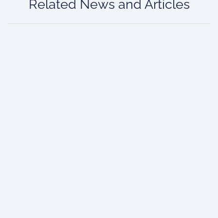
Related News and Articles