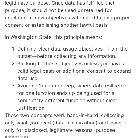
legitimate purpose. Once data has fulfilled that
purpose, it should not be used or retained for
unrelated or new objectives without obtaining proper
consent or establishing another lawful basis.
In Washington State, this principle means:
Defining clear data usage objectives—from the
outset—before collecting any information.
Sticking to those objectives unless you have a
valid legal basis or additional consent to expand
data use.
Avoiding ‘function creep,’ where data collected
for one function ends up being used for a
completely different function without clear
justification.
These two concepts work hand-in-hand: collecting
only what you need (data minimization) and using it
only for disclosed, legitimate reasons (purpose
limitation).