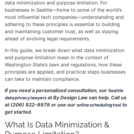
data minimization and purpose limitation. For
businesses in Seattle—home to some of the world’s
most influential tech companies—understanding and
adhering to these principles is essential to building
and maintaining customer trust, as well as staying
ahead of evolving legal requirements.
In this guide, we break down what data minimization
and purpose limitation mean in the context of
Washington State’s laws and regulations, how these
principles are applied, and practical steps businesses
can take to maintain compliance.
If you need a personalized consultation, our
Seattle
at By Design Law can help. Call us
data privacy lawyers
at (206) 922-8978 or use our
to
online scheduling tool
get started.
What Is Data Minimization &