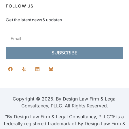
FOLLOW US
Get the latest news & updates
SUBSCRIBE
Copyright © 2025. By Design Law Firm & Legal
Consultancy, PLLC. All Rights Reserved.
“By Design Law Firm & Legal Consultancy, PLLC”® is a
federally registered trademark of By Design Law Firm &