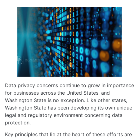
Data privacy concerns continue to grow in importance
for businesses across the United States, and
Washington State is no exception. Like other states,
Washington State has been developing its own unique
legal and regulatory environment concerning data
protection.
Key principles that lie at the heart of these efforts are