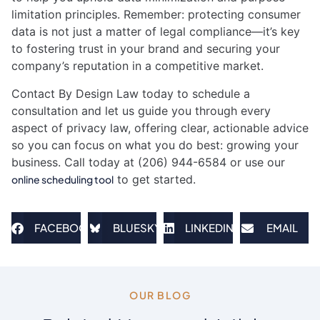
limitation principles. Remember: protecting consumer
data is not just a matter of legal compliance—it’s key
to fostering trust in your brand and securing your
company’s reputation in a competitive market.
Contact By Design Law today to schedule a
consultation and let us guide you through every
aspect of privacy law, offering clear, actionable advice
so you can focus on what you do best: growing your
business. Call today at (206) 944-6584 or use our
to get started.
online scheduling tool
FACEBOOK
BLUESKY
LINKEDIN
EMAIL
OUR BLOG​