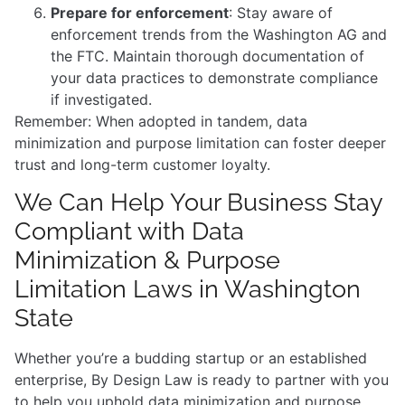
Prepare for enforcement
: Stay aware of
enforcement trends from the Washington AG and
the FTC. Maintain thorough documentation of
your data practices to demonstrate compliance
if investigated.
Remember: When adopted in tandem, data
minimization and purpose limitation can foster deeper
trust and long-term customer loyalty.
We Can Help Your Business Stay
Compliant with Data
Minimization & Purpose
Limitation Laws in Washington
State
Whether you’re a budding startup or an established
enterprise, By Design Law is ready to partner with you
to help you uphold data minimization and purpose